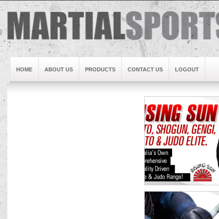
HOME
ABOUT US
PRODUCTS
CONTACT US
LOGOUT
Brand1
Slideshow5
Slideshow4
Slideshow3
Slideshow1
Brand2
Brand3
Slideshow2