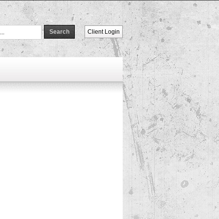
Client Login