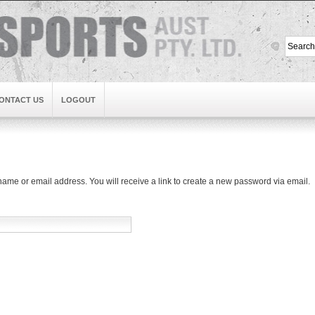
ONTACT US
LOGOUT
me or email address. You will receive a link to create a new password via email.