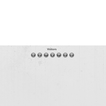
Visitors