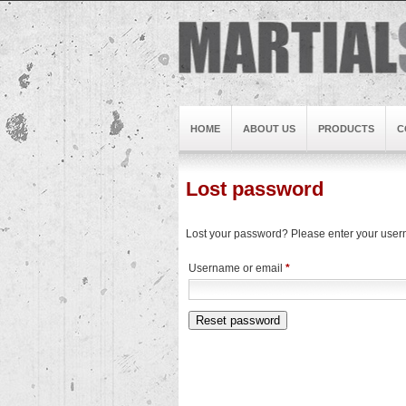
HOME
ABOUT US
PRODUCTS
C
Lost password
Lost your password? Please enter your userna
Required
Username or email
*
Reset password