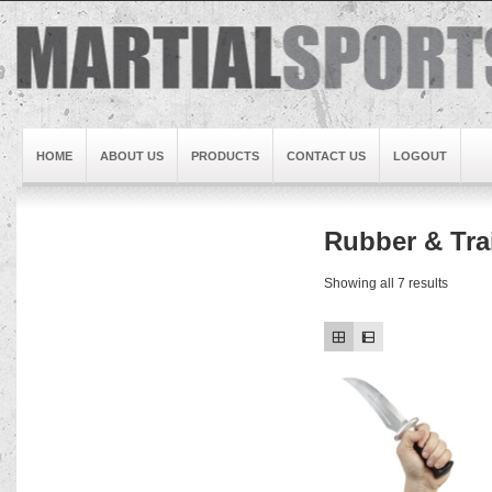
HOME
ABOUT US
PRODUCTS
CONTACT US
LOGOUT
Rubber & Tr
Brand1
Slideshow5
Showing all 7 results
Slideshow4
Slideshow3
Slideshow1
Brand2
Brand3
Slideshow2