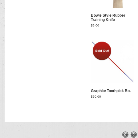
Bowie Style Rubber
Training Knife
$
9.00
Sold Out!
Graphite Toothpick Bo.
$
70.00