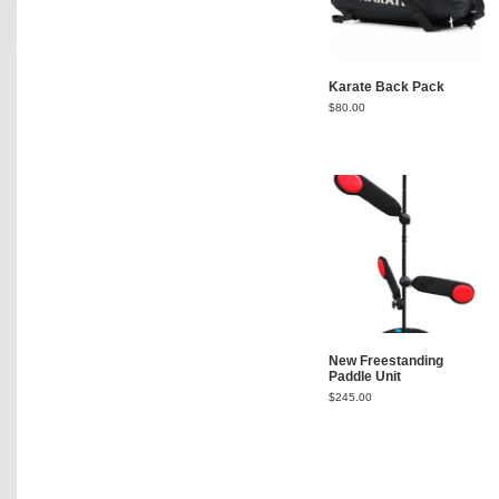
Karate Back Pack
$
80.00
New Freestanding
Paddle Unit
$
245.00