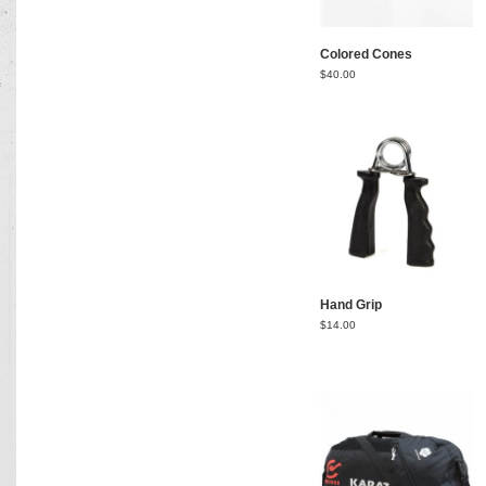
Colored Cones
$
40.00
Hand Grip
$
14.00