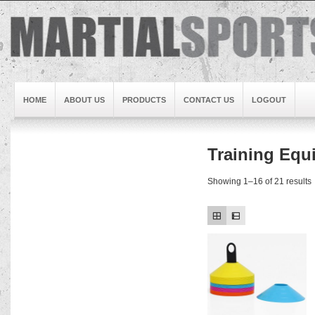
HOME
ABOUT US
PRODUCTS
CONTACT US
LOGOUT
Training Equ
Brand1
Slideshow5
Showing 1–16 of 21 results
Slideshow4
Slideshow3
Slideshow1
Brand2
Brand3
Slideshow2