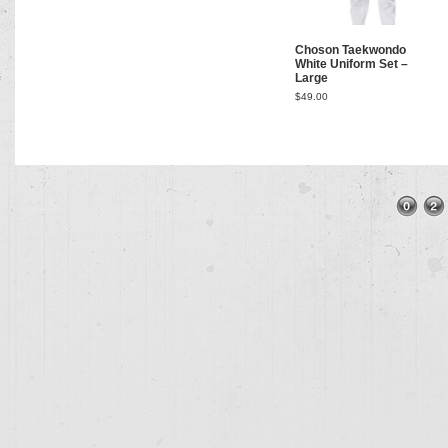
Choson Taekwondo
White Uniform Set –
Large
$
49.00