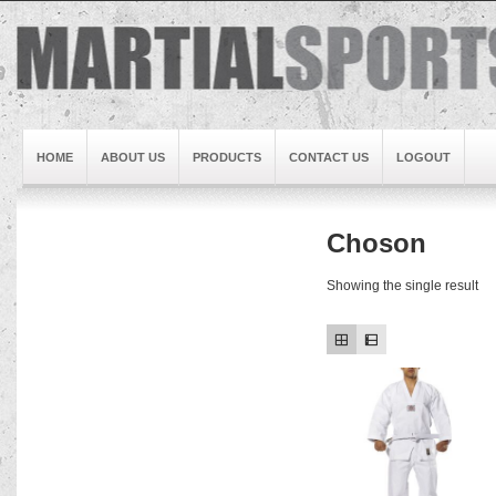
HOME
ABOUT US
PRODUCTS
CONTACT US
LOGOUT
Choson
Brand1
Slideshow5
Showing the single result
Slideshow4
Slideshow3
Slideshow1
Brand2
Brand3
Slideshow2