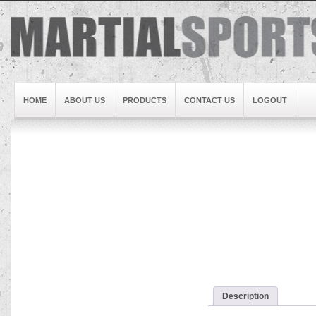
HOME
ABOUT US
PRODUCTS
CONTACT US
LOGOUT
Brand1
Slideshow5
Slideshow4
Slideshow3
Slideshow1
Brand2
Brand3
Slideshow2
Description