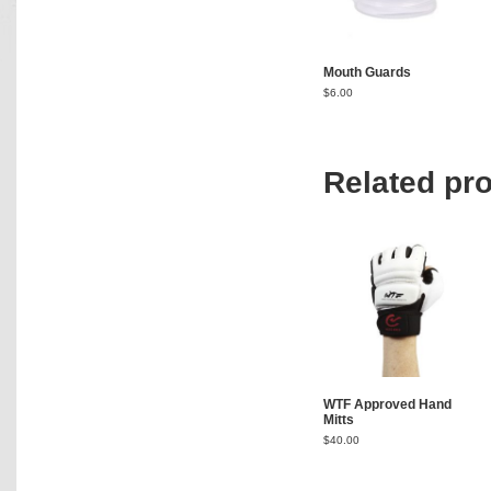
Mouth Guards
$
6.00
Related pr
WTF Approved Hand
Mitts
$
40.00