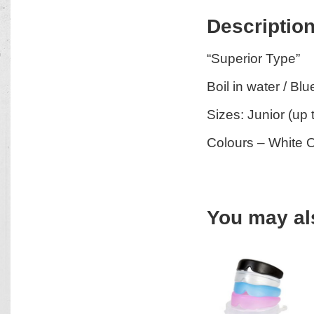
Descriptio
“Superior Type”
Boil in water / Bl
Sizes: Junior (up 
Colours – White 
You may al