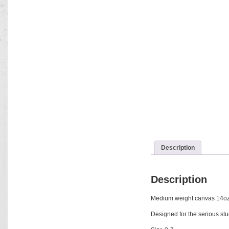
Description
Description
Medium weight canvas 14oz w
Designed for the serious stu