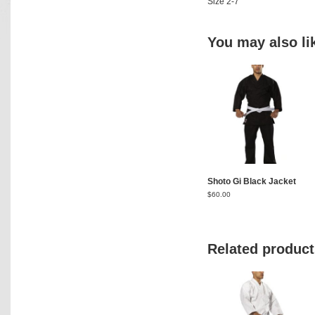
Size 2-7
You may also l
Shoto Gi Black Jacket
$
60.00
Related product