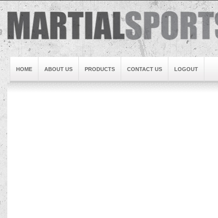
HOME
ABOUT US
PRODUCTS
CONTACT US
LOGOUT
Brand1
Slideshow5
Slideshow4
Slideshow3
Slideshow1
Brand2
Brand3
Slideshow2