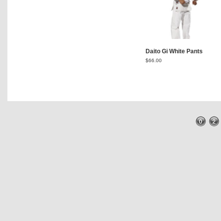
Daito Gi White Pants
$
66.00