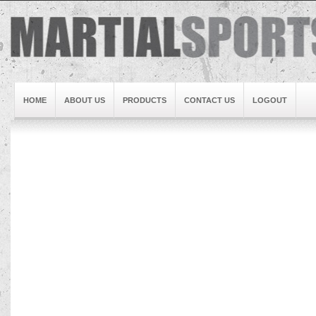
HOME
ABOUT US
PRODUCTS
CONTACT US
LOGOUT
Brand1
Slideshow5
Slideshow4
Slideshow3
Slideshow1
Brand2
Brand3
Slideshow2