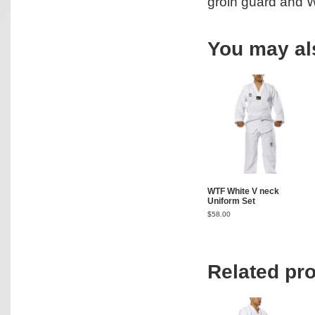
groin guard and W
You may al
WTF White V neck
Uniform Set
$
58.00
Related pr