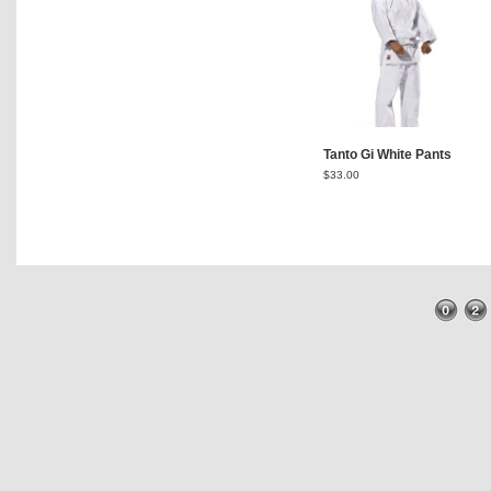
Tanto Gi White Pants
$
33.00