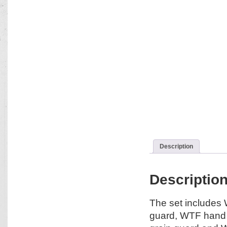
Description
Descriptio
The set includes
guard, WTF hand