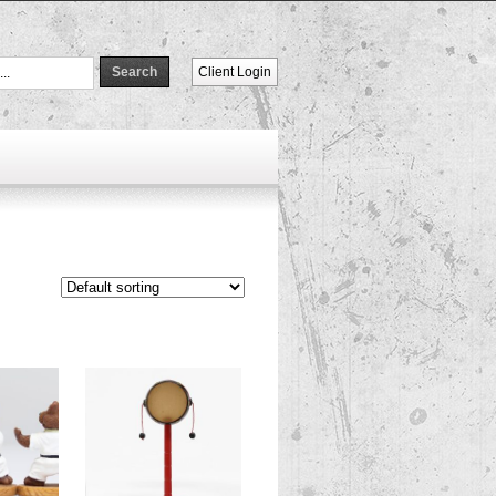
Client Login