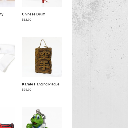
ty
Chinese Drum
$
12.00
Karate Hanging Plaque
$
25.00