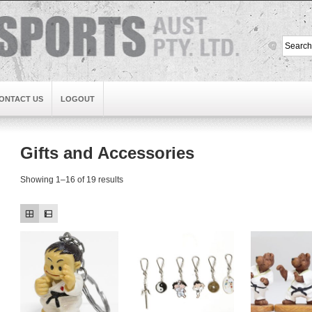
ONTACT US
LOGOUT
Gifts and Accessories
Showing 1–16 of 19 results