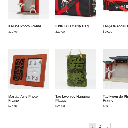
Karate Photo Frame
Kids TKD Carry Bag
Large Wacoku 
$
25.00
$
29.00
$
69.00
Martial Arts Photo
Tae kwon do Hanging
Tae kwon do Ph
Frame
Plaque
Frame
$
25.00
$
25.00
$
25.00
1
2
→