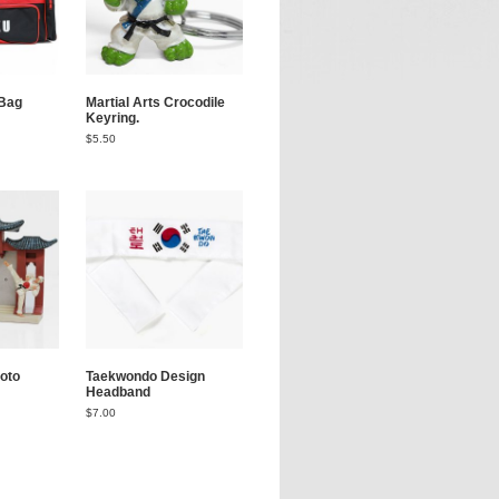
Bag
Martial Arts Crocodile
Keyring.
$
5.50
oto
Taekwondo Design
Headband
$
7.00