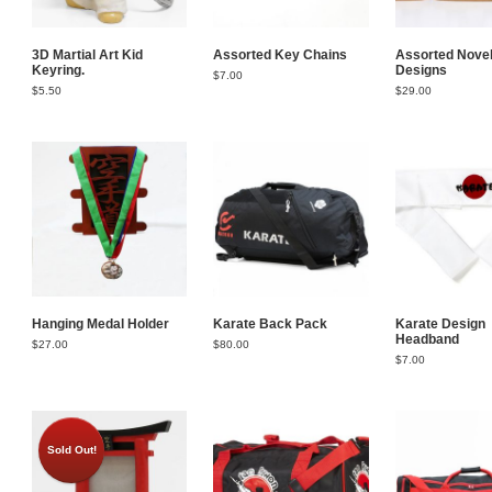
3D Martial Art Kid
Assorted Key Chains
Assorted Novel
Keyring.
Designs
$
7.00
$
5.50
$
29.00
Hanging Medal Holder
Karate Back Pack
Karate Design
Headband
$
27.00
$
80.00
$
7.00
Sold Out!