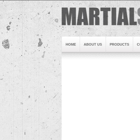
HOME
ABOUT US
PRODUCTS
C
Brand1
Slideshow5
Slideshow4
Slideshow3
Slideshow1
Brand2
Brand3
Slideshow2