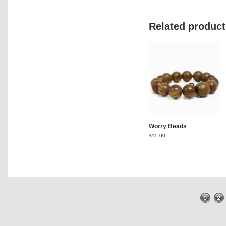
Related product
Worry Beads
$
15.00