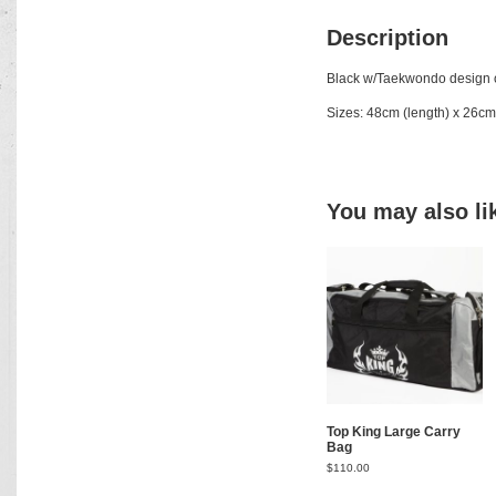
Description
Black w/Taekwondo design o
Sizes: 48cm (length) x 26cm
You may also l
Top King Large Carry
Bag
$
110.00