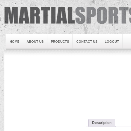
HOME
ABOUT US
PRODUCTS
CONTACT US
LOGOUT
Brand1
Slideshow5
Slideshow4
Slideshow3
Slideshow1
Brand2
Brand3
Slideshow2
Description